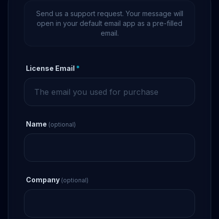
Send us a support request. Your message will
open in your default email app as a pre-filled
email.
License Email
*
Name
(
optional
)
Company
(
optional
)