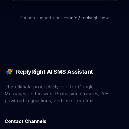
For non-support inquiries:
info@replyright.now
ReplyRight AI SMS Assistant
The ultimate productivity tool for Google
Messages on the web. Professional replies, AI-
powered suggestions, and smart context.
Contact Channels