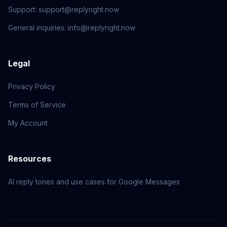
Support
:
support@replyright.now
General inquiries
:
info@replyright.now
Legal
Privacy Policy
Terms of Service
My Account
Resources
AI reply tones and use cases for Google Messages