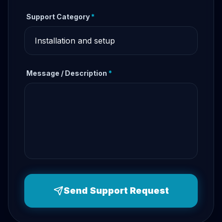
Support Category
*
Message / Description
*
Send Support Request