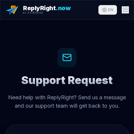
ReplyRight
.now
EN
AI POWERED
Support Request
Need help with ReplyRight? Send us a message
and our support team will get back to you.